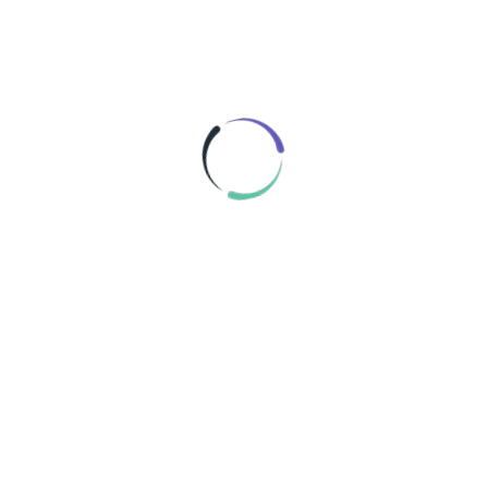
MANN FILTER